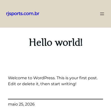
rjsports.com.br
Pular
para
o
Hello world!
conteúdo
Welcome to WordPress. This is your first post.
Edit or delete it, then start writing!
maio 25, 2026