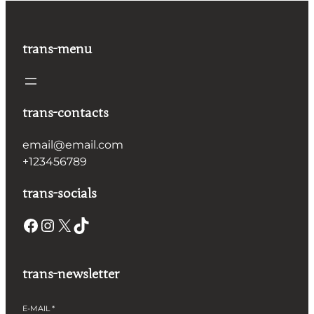
trans-menu
trans-contacts
email@email.com
+123456789
trans-socials
Facebook
Instagram
X
TikTok
trans-newsletter
E-MAIL
*